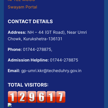
Swayam Portal
CONTACT DETAILS
Address:
NH – 44 (GT Road), Near Umri
Chowk, Kurukshetra-136131
Phone:
01744-278875,
Admission Helpline:
01744-278875
Email:
gp-umri.kkr@techeduhry.gov.in
TOTAL VISITORS: