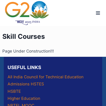
Skill Courses
Page Under Construction!!!
USEFUL LINKS
All India Council for Technical Education
Admissions HSTES
HSBTE
Higher Education
NPTEL MOOC