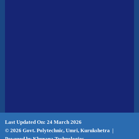
Last Updated On: 24 March 2026
© 2026 Govt. Polytechnic, Umri, Kurukshetra |
Powered by Khurana Technologies