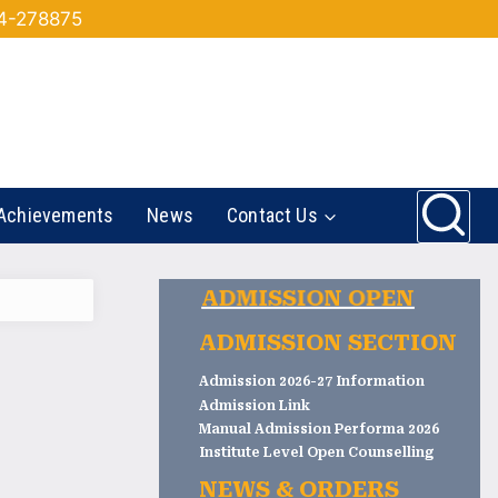
44-278875
Achievements
News
Contact Us
ADMISSION OPEN
ADMISSION SECTION
Admission 2026-27 Information
Admission Link
Manual Admission Performa 2026
Institute Level Open Counselling
NEWS & ORDERS