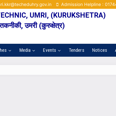
ri.kkr@techeduhry.gov.in
Admission Helpline : 017
CHNIC, UMRI, (KURUKSHETRA)
कनीकी, उमरी (कुरुक्षेत्र)
ches
Media
Events
Tenders
Notices