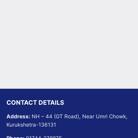
CONTACT DETAILS
Address:
NH – 44 (GT Road), Near Umri Chowk,
Kurukshetra-136131