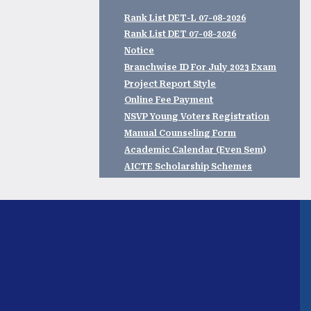
Rank List DET-L 07-08-2026
Rank List DET 07-08-2026
Notice
Branchwise ID For July 2023 Exam
Project Report Style
Online Fee Payment
NSVP Young Voters Registration
Manual Counseling Form
Academic Calendar (Even Sem)
AICTE Scholarship Schemes