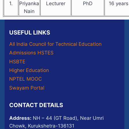
1.
Priyanka
Lecturer
PhD
16 years
Nain
USEFUL LINKS
All India Council for Technical Education
Admissions HSTES
HSBTE
Higher Education
NPTEL MOOC
Swayam Portal
CONTACT DETAILS
Address:
NH – 44 (GT Road), Near Umri
Chowk, Kurukshetra-136131