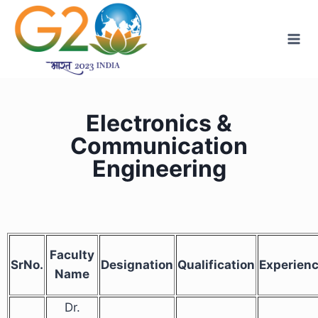
Electronics &
Communication
Engineering
Faculty
SrNo.
Designation
Qualification
Experien
Name
Dr.