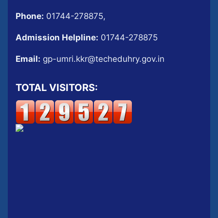
Phone:
01744-278875,
Admission Helpline:
01744-278875
Email:
gp-umri.kkr@techeduhry.gov.in
TOTAL VISITORS: